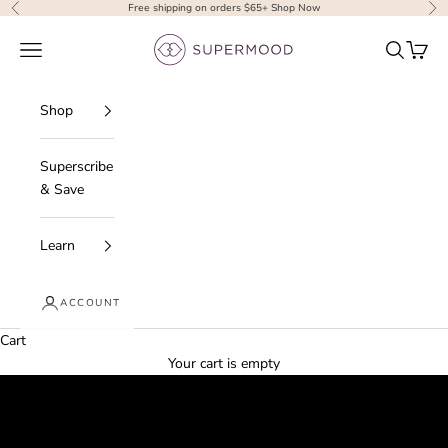
Skip to content
Free shipping on orders $65+
Shop Now
Previous
Ne
Supermood
Open navigation menu
Open sear
Open c
Shop
Superscribe
& Save
Learn
ACCOUNT
Cart
360
°
Approach to Beauty
Your cart is empty
Feed Your Skin, Fuel Your Glow, Enhance Your Sleep
SHOP NOW